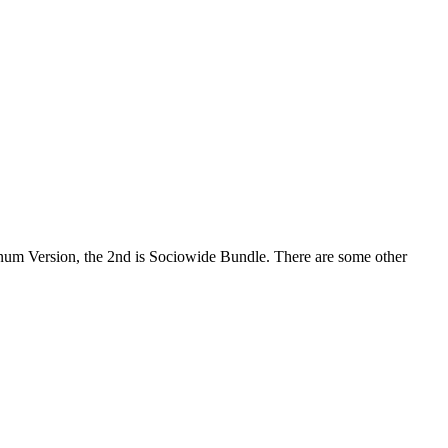
num Version, the 2nd is Sociowide Bundle. There are some other