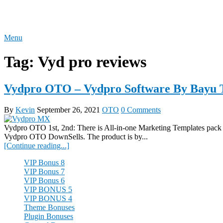
Skip
REVIEW OTO
to
content
Menu
Tag:
Vyd pro reviews
Vydpro OTO – Vydpro Software By Bayu 
By
Kevin
September 26, 2021
OTO
0 Comments
Vydpro OTO 1st, 2nd: There is All-in-one Marketing Templates pack 
Vydpro OTO DownSells. The product is by...
[Continue reading...]
VIP Bonus 8
VIP Bonus 7
VIP Bonus 6
VIP BONUS 5
VIP BONUS 4
Theme Bonuses
Plugin Bonuses