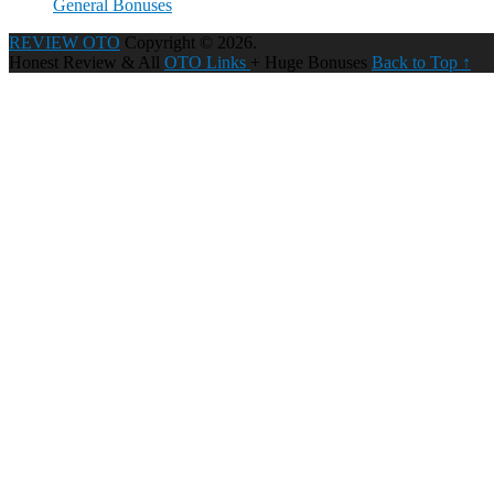
General Bonuses
REVIEW OTO
Copyright © 2026.
Honest Review & All
OTO Links
+ Huge Bonuses
Back to Top ↑