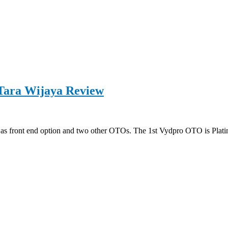
Tara Wijaya Review
as front end option and two other OTOs. The 1st Vydpro OTO is Plati