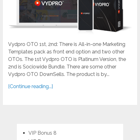
Vydpro OTO 1st, 2nd: There is All-in-one Marketing
Templates pack as front end option and two other
OTOs. The 1st Vydpro OTO is Platinum Version, the
2nd is Sociowide Bundle. There are some other
Vydpro OTO DownSells. The product is by...
[Continue reading...]
VIP Bonus 8