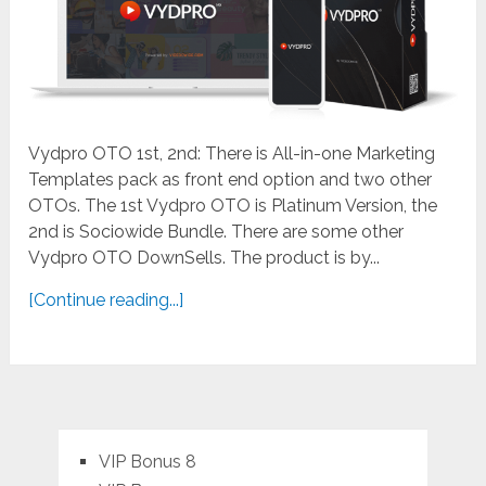
Vydpro OTO 1st, 2nd: There is All-in-one Marketing
Templates pack as front end option and two other
OTOs. The 1st Vydpro OTO is Platinum Version, the
2nd is Sociowide Bundle. There are some other
Vydpro OTO DownSells. The product is by...
[Continue reading...]
VIP Bonus 8