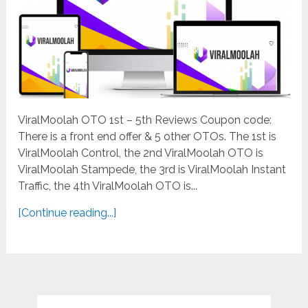
ViralMoolah OTO 1st – 5th Reviews Coupon code:
There is a front end offer & 5 other OTOs. The 1st is
ViralMoolah Control, the 2nd ViralMoolah OTO is
ViralMoolah Stampede, the 3rd is ViralMoolah Instant
Traffic, the 4th ViralMoolah OTO is...
[Continue reading...]