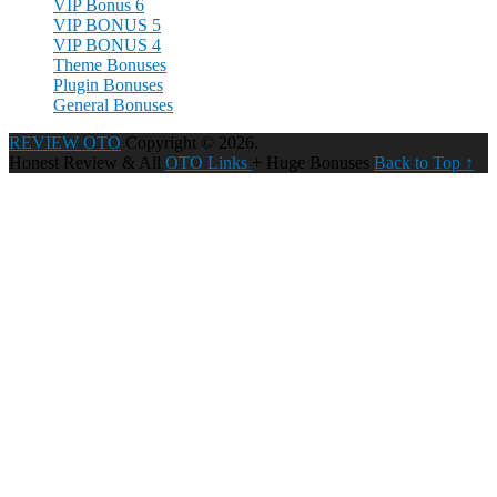
VIP Bonus 6
VIP BONUS 5
VIP BONUS 4
Theme Bonuses
Plugin Bonuses
General Bonuses
REVIEW OTO
Copyright © 2026.
Honest Review & All
OTO Links
+ Huge Bonuses
Back to Top ↑