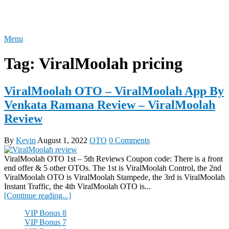
Skip
REVIEW OTO
to
content
Menu
Tag:
ViralMoolah pricing
ViralMoolah OTO – ViralMoolah App By
Venkata Ramana Review – ViralMoolah
Review
By
Kevin
August 1, 2022
OTO
0 Comments
ViralMoolah OTO 1st – 5th Reviews Coupon code: There is a front
end offer & 5 other OTOs. The 1st is ViralMoolah Control, the 2nd
ViralMoolah OTO is ViralMoolah Stampede, the 3rd is ViralMoolah
Instant Traffic, the 4th ViralMoolah OTO is...
[Continue reading...]
VIP Bonus 8
VIP Bonus 7