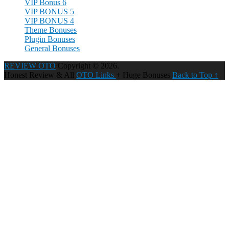
VIP Bonus 6
VIP BONUS 5
VIP BONUS 4
Theme Bonuses
Plugin Bonuses
General Bonuses
REVIEW OTO
Copyright © 2026.
Honest Review & All
OTO Links
+ Huge Bonuses
Back to Top ↑