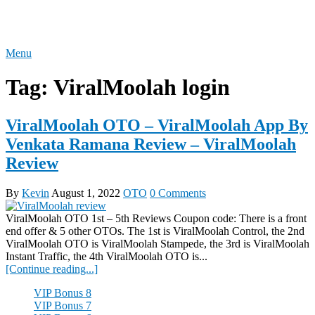
Skip
REVIEW OTO
to
content
Menu
Tag:
ViralMoolah login
ViralMoolah OTO – ViralMoolah App By
Venkata Ramana Review – ViralMoolah
Review
By
Kevin
August 1, 2022
OTO
0 Comments
ViralMoolah OTO 1st – 5th Reviews Coupon code: There is a front
end offer & 5 other OTOs. The 1st is ViralMoolah Control, the 2nd
ViralMoolah OTO is ViralMoolah Stampede, the 3rd is ViralMoolah
Instant Traffic, the 4th ViralMoolah OTO is...
[Continue reading...]
VIP Bonus 8
VIP Bonus 7