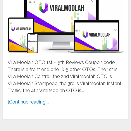
ViralMoolah OTO 1st – 5th Reviews Coupon code:
There is a front end offer & 5 other OTOs. The 1st is
ViralMoolah Control, the 2nd ViralMoolah OTO is
ViralMoolah Stampede, the 3rd is ViralMoolah Instant
Traffic, the 4th ViralMoolah OTO is...
[Continue reading...]