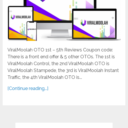
ViralMoolah OTO 1st – 5th Reviews Coupon code:
There is a front end offer & 5 other OTOs. The 1st is
ViralMoolah Control, the 2nd ViralMoolah OTO is
ViralMoolah Stampede, the 3rd is ViralMoolah Instant
Traffic, the 4th ViralMoolah OTO is...
[Continue reading...]