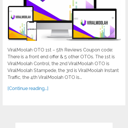
ViralMoolah OTO 1st – 5th Reviews Coupon code:
There is a front end offer & 5 other OTOs. The 1st is
ViralMoolah Control, the 2nd ViralMoolah OTO is
ViralMoolah Stampede, the 3rd is ViralMoolah Instant
Traffic, the 4th ViralMoolah OTO is...
[Continue reading...]