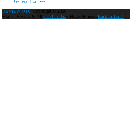
General Bonuses
REVIEW OTO
Copyright © 2026.
Honest Review & All
OTO Links
+ Huge Bonuses
Back to Top ↑