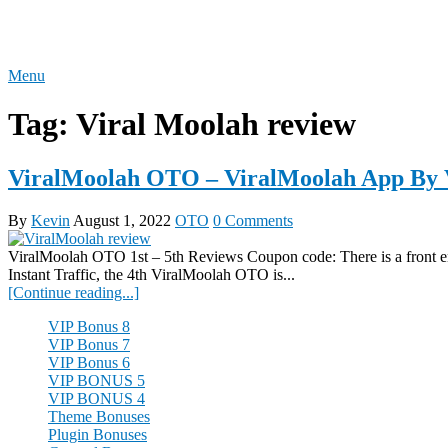
Skip
REVIEW OTO
to
content
Menu
Tag:
Viral Moolah review
ViralMoolah OTO – ViralMoolah App By 
By
Kevin
August 1, 2022
OTO
0 Comments
ViralMoolah OTO 1st – 5th Reviews Coupon code: There is a front e
Instant Traffic, the 4th ViralMoolah OTO is...
[Continue reading...]
VIP Bonus 8
VIP Bonus 7
VIP Bonus 6
VIP BONUS 5
VIP BONUS 4
Theme Bonuses
Plugin Bonuses