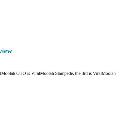
view
ralMoolah OTO is ViralMoolah Stampede, the 3rd is ViralMoolah