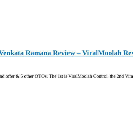
Venkata Ramana Review – ViralMoolah Re
nd offer & 5 other OTOs. The 1st is ViralMoolah Control, the 2nd Vi