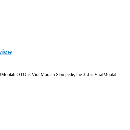
view
ralMoolah OTO is ViralMoolah Stampede, the 3rd is ViralMoolah