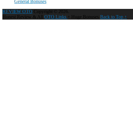
General Bonuses
REVIEW OTO
Copyright © 2026.
Honest Review & All
OTO Links
+ Huge Bonuses
Back to Top ↑