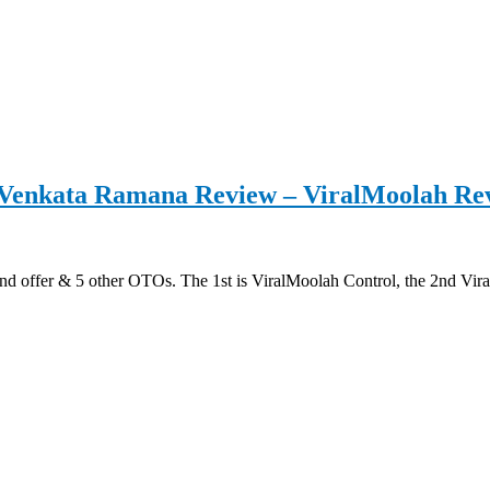
Venkata Ramana Review – ViralMoolah Re
nd offer & 5 other OTOs. The 1st is ViralMoolah Control, the 2nd Vi