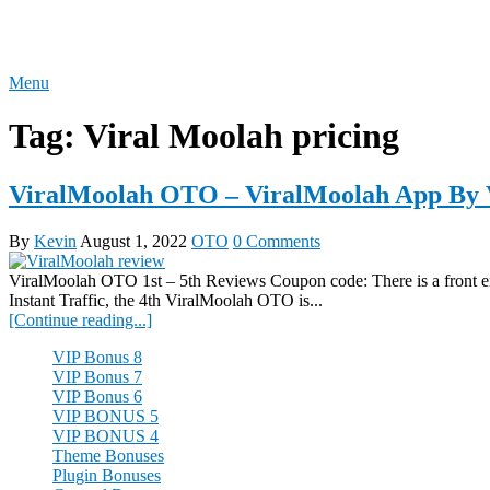
Skip
REVIEW OTO
to
content
Menu
Tag:
Viral Moolah pricing
ViralMoolah OTO – ViralMoolah App By 
By
Kevin
August 1, 2022
OTO
0 Comments
ViralMoolah OTO 1st – 5th Reviews Coupon code: There is a front e
Instant Traffic, the 4th ViralMoolah OTO is...
[Continue reading...]
VIP Bonus 8
VIP Bonus 7
VIP Bonus 6
VIP BONUS 5
VIP BONUS 4
Theme Bonuses
Plugin Bonuses