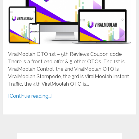
ViralMoolah OTO 1st – 5th Reviews Coupon code:
There is a front end offer & 5 other OTOs. The 1st is
ViralMoolah Control, the 2nd ViralMoolah OTO is
ViralMoolah Stampede, the 3rd is ViralMoolah Instant
Traffic, the 4th ViralMoolah OTO is...
[Continue reading...]