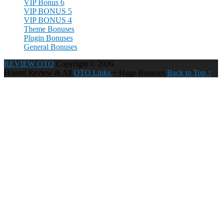
VIP Bonus 6
VIP BONUS 5
VIP BONUS 4
Theme Bonuses
Plugin Bonuses
General Bonuses
REVIEW OTO
Copyright © 2026.
Honest Review & All
OTO Links
+ Huge Bonuses
Back to Top ↑