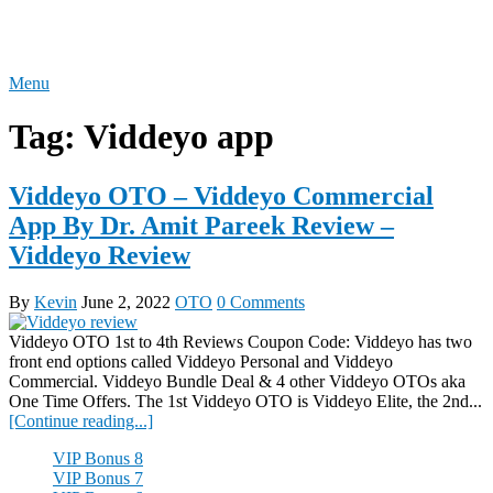
Skip
REVIEW OTO
to
content
Menu
Tag:
Viddeyo app
Viddeyo OTO – Viddeyo Commercial
App By Dr. Amit Pareek Review –
Viddeyo Review
By
Kevin
June 2, 2022
OTO
0 Comments
Viddeyo OTO 1st to 4th Reviews Coupon Code: Viddeyo has two
front end options called Viddeyo Personal and Viddeyo
Commercial. Viddeyo Bundle Deal & 4 other Viddeyo OTOs aka
One Time Offers. The 1st Viddeyo OTO is Viddeyo Elite, the 2nd...
[Continue reading...]
VIP Bonus 8
VIP Bonus 7