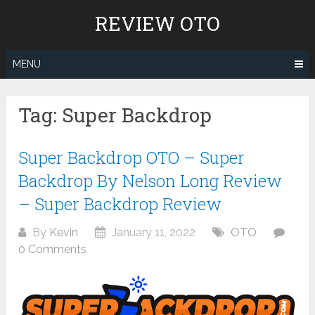
Skip
REVIEW OTO
to
content
MENU
Tag:
Super Backdrop
Super Backdrop OTO – Super
Backdrop By Nelson Long Review
– Super Backdrop Review
By
Kevin
January 11, 2022
OTO
0 Comments