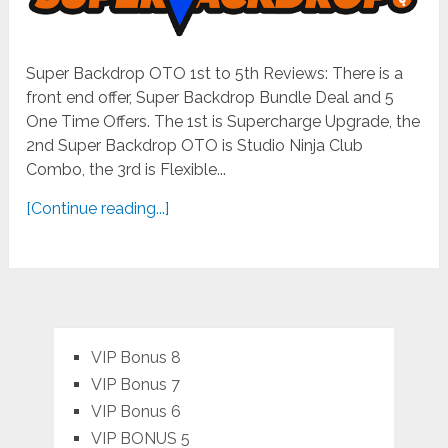
Super Backdrop OTO 1st to 5th Reviews: There is a
front end offer, Super Backdrop Bundle Deal and 5
One Time Offers. The 1st is Supercharge Upgrade, the
2nd Super Backdrop OTO is Studio Ninja Club
Combo, the 3rd is Flexible...
[Continue reading...]
VIP Bonus 8
VIP Bonus 7
VIP Bonus 6
VIP BONUS 5