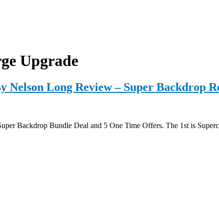
rge Upgrade
y Nelson Long Review – Super Backdrop R
, Super Backdrop Bundle Deal and 5 One Time Offers. The 1st is Supe