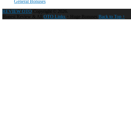
General Bonuses
REVIEW OTO
Copyright © 2026.
Honest Review & All
OTO Links
+ Huge Bonuses
Back to Top ↑