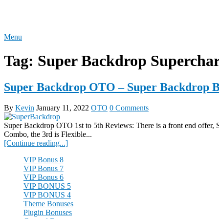
Skip
REVIEW OTO
to
content
Menu
Tag:
Super Backdrop Supercha
Super Backdrop OTO – Super Backdrop B
By
Kevin
January 11, 2022
OTO
0 Comments
Super Backdrop OTO 1st to 5th Reviews: There is a front end offer
Combo, the 3rd is Flexible...
[Continue reading...]
VIP Bonus 8
VIP Bonus 7
VIP Bonus 6
VIP BONUS 5
VIP BONUS 4
Theme Bonuses
Plugin Bonuses