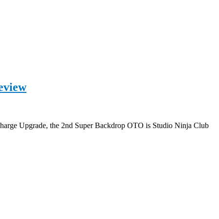
eview
rcharge Upgrade, the 2nd Super Backdrop OTO is Studio Ninja Club