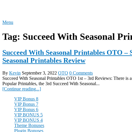
Skip
REVIEW OTO
to
content
Menu
Tag:
Succeed With Seasonal Pri
Succeed With Seasonal Printables OTO – 
Seasonal Printables Review
By
Kevin
September 3, 2022
OTO
0 Comments
Succeed With Seasonal Printables OTO 1st – 3rd Reviews: There is a 
Popular Printables, the 3rd Succeed With Seasonal...
[Continue reading...]
VIP Bonus 8
VIP Bonus 7
VIP Bonus 6
VIP BONUS 5
VIP BONUS 4
Theme Bonuses
Plugin Bonuses