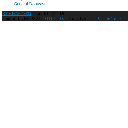
General Bonuses
REVIEW OTO
Copyright © 2026.
Honest Review & All
OTO Links
+ Huge Bonuses
Back to Top ↑