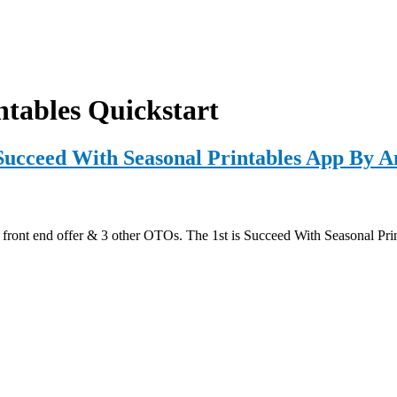
ntables Quickstart
Succeed With Seasonal Printables App By 
front end offer & 3 other OTOs. The 1st is Succeed With Seasonal Pri