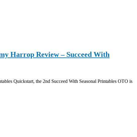
Amy Harrop Review – Succeed With
ntables Quickstart, the 2nd Succeed With Seasonal Printables OTO is