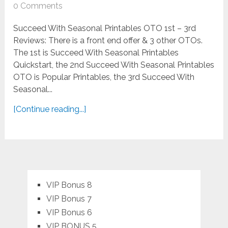
0 Comments
Succeed With Seasonal Printables OTO 1st – 3rd
Reviews: There is a front end offer & 3 other OTOs.
The 1st is Succeed With Seasonal Printables
Quickstart, the 2nd Succeed With Seasonal Printables
OTO is Popular Printables, the 3rd Succeed With
Seasonal...
[Continue reading...]
VIP Bonus 8
VIP Bonus 7
VIP Bonus 6
VIP BONUS 5