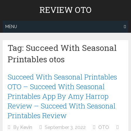
Skip
REVIEW OTO
to
content
MENU
Tag:
Succeed With Seasonal
Printables otos
Succeed With Seasonal Printables
OTO – Succeed With Seasonal
Printables App By Amy Harrop
Review – Succeed With Seasonal
Printables Review
By
Kevin
September 3, 2022
OTO