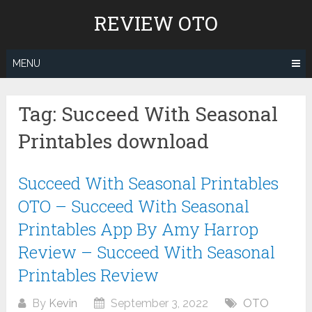
Skip
REVIEW OTO
to
content
MENU
Tag:
Succeed With Seasonal
Printables download
Succeed With Seasonal Printables
OTO – Succeed With Seasonal
Printables App By Amy Harrop
Review – Succeed With Seasonal
Printables Review
By
Kevin
September 3, 2022
OTO