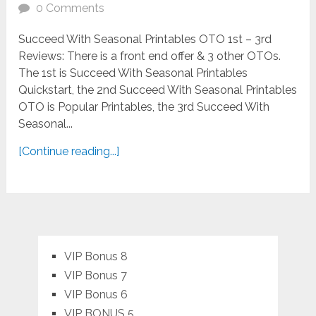
0 Comments
Succeed With Seasonal Printables OTO 1st – 3rd
Reviews: There is a front end offer & 3 other OTOs.
The 1st is Succeed With Seasonal Printables
Quickstart, the 2nd Succeed With Seasonal Printables
OTO is Popular Printables, the 3rd Succeed With
Seasonal...
[Continue reading...]
VIP Bonus 8
VIP Bonus 7
VIP Bonus 6
VIP BONUS 5