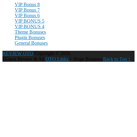
VIP Bonus 8
VIP Bonus 7
VIP Bonus 6
VIP BONUS 5
VIP BONUS 4
Theme Bonuses
Plugin Bonuses
General Bonuses
REVIEW OTO
Copyright © 2026.
Honest Review & All
OTO Links
+ Huge Bonuses
Back to Top ↑