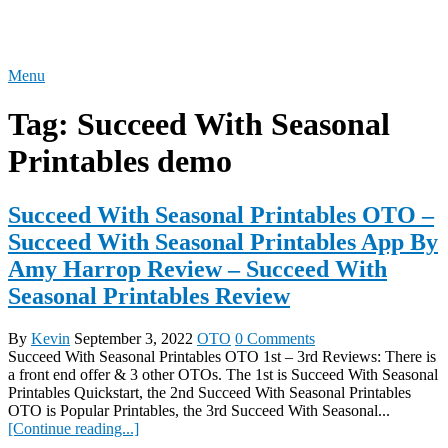
Skip
REVIEW OTO
to
content
Menu
Tag:
Succeed With Seasonal
Printables demo
Succeed With Seasonal Printables OTO –
Succeed With Seasonal Printables App By
Amy Harrop Review – Succeed With
Seasonal Printables Review
By
Kevin
September 3, 2022
OTO
0 Comments
Succeed With Seasonal Printables OTO 1st – 3rd Reviews: There is
a front end offer & 3 other OTOs. The 1st is Succeed With Seasonal
Printables Quickstart, the 2nd Succeed With Seasonal Printables
OTO is Popular Printables, the 3rd Succeed With Seasonal...
[Continue reading...]