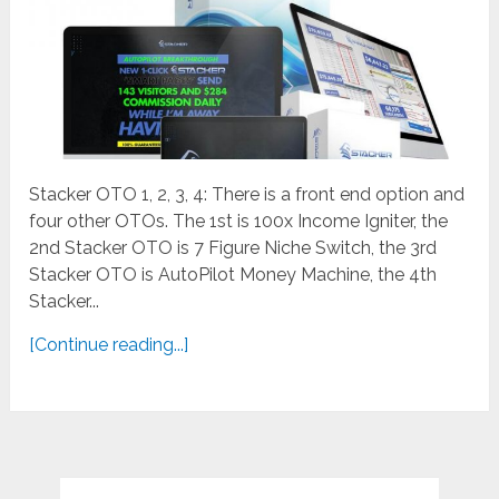
Stacker OTO 1, 2, 3, 4: There is a front end option and
four other OTOs. The 1st is 100x Income Igniter, the
2nd Stacker OTO is 7 Figure Niche Switch, the 3rd
Stacker OTO is AutoPilot Money Machine, the 4th
Stacker...
[Continue reading...]