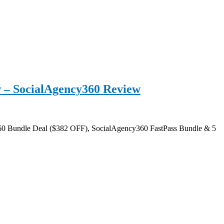
 – SocialAgency360 Review
60 Bundle Deal ($382 OFF), SocialAgency360 FastPass Bundle & 5