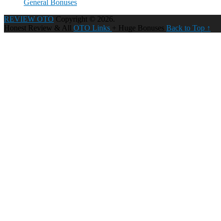
General Bonuses
REVIEW OTO
Copyright © 2026.
Honest Review & All
OTO Links
+ Huge Bonuses
Back to Top ↑