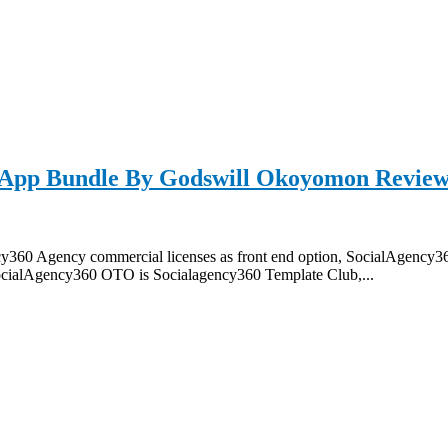
App Bundle By Godswill Okoyomon Review
60 Agency commercial licenses as front end option, SocialAgency3
ocialAgency360 OTO is Socialagency360 Template Club,...