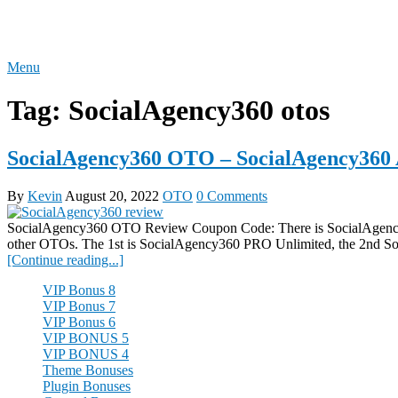
Skip
REVIEW OTO
to
content
Menu
Tag:
SocialAgency360 otos
SocialAgency360 OTO – SocialAgency360 
By
Kevin
August 20, 2022
OTO
0 Comments
SocialAgency360 OTO Review Coupon Code: There is SocialAgency3
other OTOs. The 1st is SocialAgency360 PRO Unlimited, the 2nd S
[Continue reading...]
VIP Bonus 8
VIP Bonus 7
VIP Bonus 6
VIP BONUS 5
VIP BONUS 4
Theme Bonuses
Plugin Bonuses