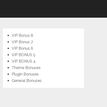
VIP Bonus 8
VIP Bonus 7
VIP Bonus 6
VIP BONUS 5
VIP BONUS 4
Theme Bonuses
Plugin Bonuses
General Bonuses