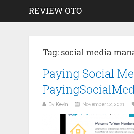
Skip
REVIEW OTO
to
content
Tag:
social media mana
Paying Social Me
PayingSocialMed
By
Kevin
November 12, 2021