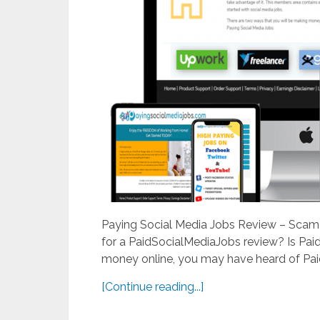
Paying Social Media Jobs Review – Scam o
for a PaidSocialMediaJobs review? Is Pai
money online, you may have heard of Paid 
[Continue reading...]