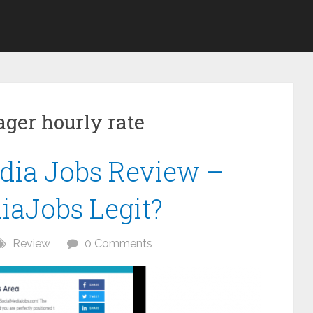
ger hourly rate
dia Jobs Review –
iaJobs Legit?
Review
0 Comments