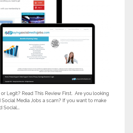
r Legit? Read This Review First. Are you looking
d Social Media Jobs a scam? If you want to make
Social...