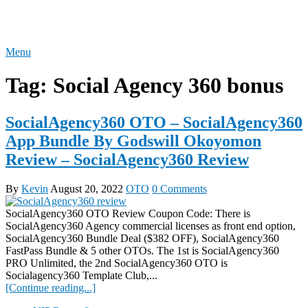
Skip
REVIEW OTO
to
content
Menu
Tag:
Social Agency 360 bonus
SocialAgency360 OTO – SocialAgency360
App Bundle By Godswill Okoyomon
Review – SocialAgency360 Review
By
Kevin
August 20, 2022
OTO
0 Comments
SocialAgency360 OTO Review Coupon Code: There is
SocialAgency360 Agency commercial licenses as front end option,
SocialAgency360 Bundle Deal ($382 OFF), SocialAgency360
FastPass Bundle & 5 other OTOs. The 1st is SocialAgency360
PRO Unlimited, the 2nd SocialAgency360 OTO is
Socialagency360 Template Club,...
[Continue reading...]