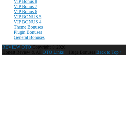
VIP Bonus 8
VIP Bonus 7
VIP Bonus 6
VIP BONUS 5
VIP BONUS 4
Theme Bonuses
Plugin Bonuses
General Bonuses
REVIEW OTO
Copyright © 2026.
Honest Review & All
OTO Links
+ Huge Bonuses
Back to Top ↑