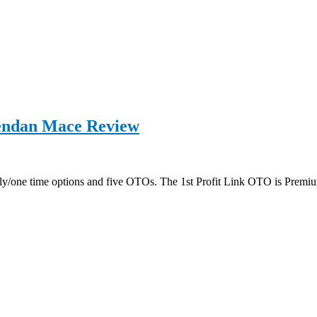
rendan Mace Review
thly/one time options and five OTOs. The 1st Profit Link OTO is Premiu