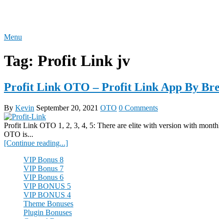
Skip
REVIEW OTO
to
content
Menu
Tag:
Profit Link jv
Profit Link OTO – Profit Link App By B
By
Kevin
September 20, 2021
OTO
0 Comments
Profit Link OTO 1, 2, 3, 4, 5: There are elite with version with mon
OTO is...
[Continue reading...]
VIP Bonus 8
VIP Bonus 7
VIP Bonus 6
VIP BONUS 5
VIP BONUS 4
Theme Bonuses
Plugin Bonuses