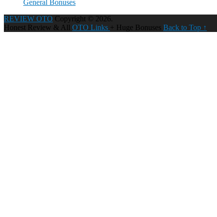
General Bonuses
REVIEW OTO
Copyright © 2026.
Honest Review & All
OTO Links
+ Huge Bonuses
Back to Top ↑