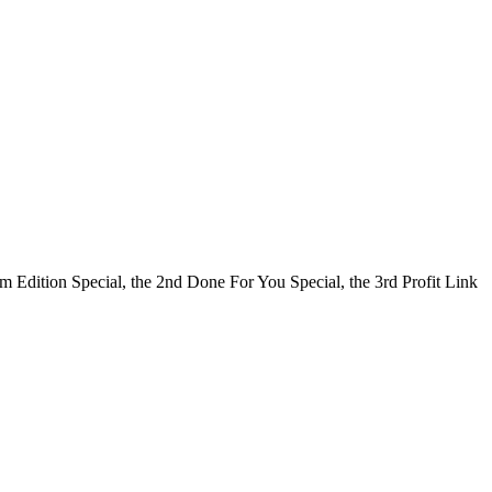
m Edition Special, the 2nd Done For You Special, the 3rd Profit Link