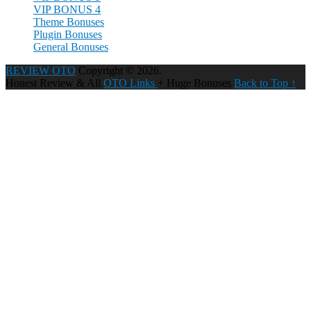
VIP BONUS 4
Theme Bonuses
Plugin Bonuses
General Bonuses
REVIEW OTO
Copyright © 2026.
Honest Review & All
OTO Links
+ Huge Bonuses
Back to Top ↑