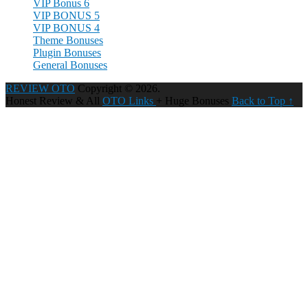
VIP Bonus 6
VIP BONUS 5
VIP BONUS 4
Theme Bonuses
Plugin Bonuses
General Bonuses
REVIEW OTO
Copyright © 2026.
Honest Review & All
OTO Links
+ Huge Bonuses
Back to Top ↑