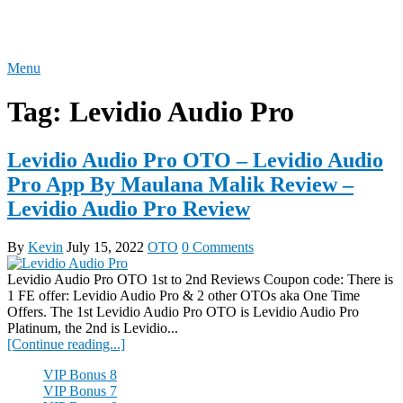
Skip
REVIEW OTO
to
content
Menu
Tag:
Levidio Audio Pro
Levidio Audio Pro OTO – Levidio Audio
Pro App By Maulana Malik Review –
Levidio Audio Pro Review
By
Kevin
July 15, 2022
OTO
0 Comments
Levidio Audio Pro OTO 1st to 2nd Reviews Coupon code: There is
1 FE offer: Levidio Audio Pro & 2 other OTOs aka One Time
Offers. The 1st Levidio Audio Pro OTO is Levidio Audio Pro
Platinum, the 2nd is Levidio...
[Continue reading...]
VIP Bonus 8
VIP Bonus 7