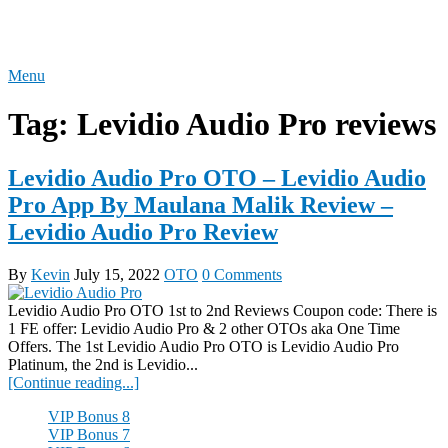
Skip
REVIEW OTO
to
content
Menu
Tag:
Levidio Audio Pro reviews
Levidio Audio Pro OTO – Levidio Audio
Pro App By Maulana Malik Review –
Levidio Audio Pro Review
By
Kevin
July 15, 2022
OTO
0 Comments
Levidio Audio Pro OTO 1st to 2nd Reviews Coupon code: There is
1 FE offer: Levidio Audio Pro & 2 other OTOs aka One Time
Offers. The 1st Levidio Audio Pro OTO is Levidio Audio Pro
Platinum, the 2nd is Levidio...
[Continue reading...]
VIP Bonus 8
VIP Bonus 7