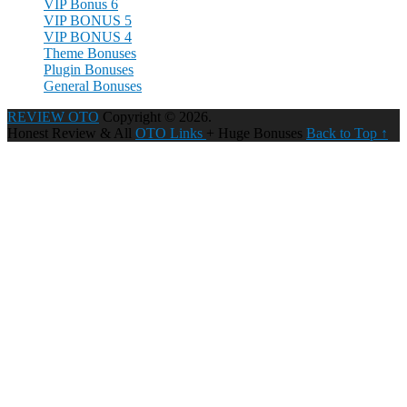
VIP Bonus 6
VIP BONUS 5
VIP BONUS 4
Theme Bonuses
Plugin Bonuses
General Bonuses
REVIEW OTO
Copyright © 2026.
Honest Review & All
OTO Links
+ Huge Bonuses
Back to Top ↑