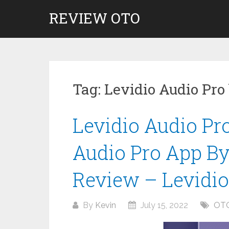
Skip
REVIEW OTO
to
content
Tag:
Levidio Audio Pro
Levidio Audio Pr
Audio Pro App B
Review – Levidio
By
Kevin
July 15, 2022
OT