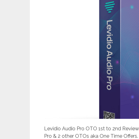
Levidio Audio Pro OTO 1st to 2nd Reviews
Pro & 2 other OTOs aka One Time Offers. 