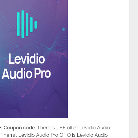
 Coupon code: There is 1 FE offer: Levidio Audio
The 1st Levidio Audio Pro OTO is Levidio Audio