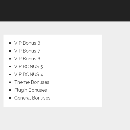
VIP Bonus 8
VIP Bonus 7
VIP Bonus 6
VIP BONUS 5
VIP BONUS 4
Theme Bonuses
Plugin Bonuses
General Bonuses