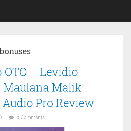
 bonuses
o OTO – Levidio
y Maulana Malik
 Audio Pro Review
O
0 Comments