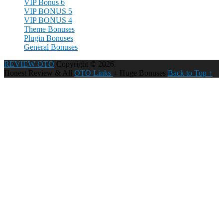
VIP Bonus 6
VIP BONUS 5
VIP BONUS 4
Theme Bonuses
Plugin Bonuses
General Bonuses
REVIEW OTO
Copyright © 2026.
Honest Review & All
OTO Links
+ Huge Bonuses
Back to Top ↑