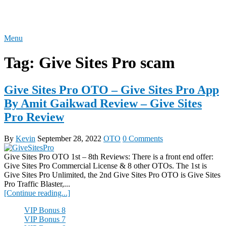
Skip
REVIEW OTO
to
content
Menu
Tag:
Give Sites Pro scam
Give Sites Pro OTO – Give Sites Pro App
By Amit Gaikwad Review – Give Sites
Pro Review
By
Kevin
September 28, 2022
OTO
0 Comments
Give Sites Pro OTO 1st – 8th Reviews: There is a front end offer:
Give Sites Pro Commercial License & 8 other OTOs. The 1st is
Give Sites Pro Unlimited, the 2nd Give Sites Pro OTO is Give Sites
Pro Traffic Blaster,...
[Continue reading...]
VIP Bonus 8
VIP Bonus 7