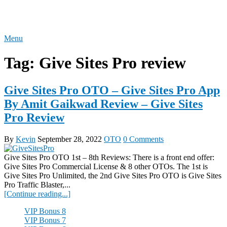
Skip
REVIEW OTO
to
content
Menu
Tag:
Give Sites Pro review
Give Sites Pro OTO – Give Sites Pro App
By Amit Gaikwad Review – Give Sites
Pro Review
By
Kevin
September 28, 2022
OTO
0 Comments
Give Sites Pro OTO 1st – 8th Reviews: There is a front end offer:
Give Sites Pro Commercial License & 8 other OTOs. The 1st is
Give Sites Pro Unlimited, the 2nd Give Sites Pro OTO is Give Sites
Pro Traffic Blaster,...
[Continue reading...]
VIP Bonus 8
VIP Bonus 7