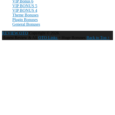
VIP Bonus 6
VIP BONUS 5
VIP BONUS 4
Theme Bonuses
Plugin Bonuses
General Bonuses
REVIEW OTO
Copyright © 2026.
Honest Review & All
OTO Links
+ Huge Bonuses
Back to Top ↑