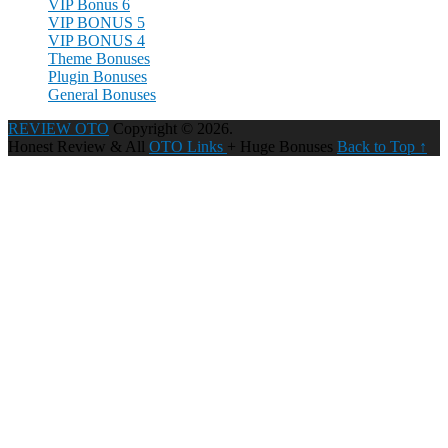
VIP Bonus 6
VIP BONUS 5
VIP BONUS 4
Theme Bonuses
Plugin Bonuses
General Bonuses
REVIEW OTO
Copyright © 2026.
Honest Review & All
OTO Links
+ Huge Bonuses
Back to Top ↑