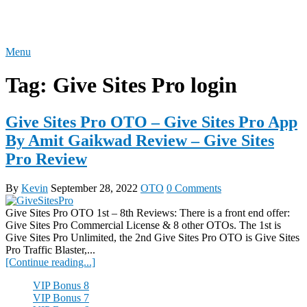
Skip
REVIEW OTO
to
content
Menu
Tag:
Give Sites Pro login
Give Sites Pro OTO – Give Sites Pro App
By Amit Gaikwad Review – Give Sites
Pro Review
By
Kevin
September 28, 2022
OTO
0 Comments
Give Sites Pro OTO 1st – 8th Reviews: There is a front end offer:
Give Sites Pro Commercial License & 8 other OTOs. The 1st is
Give Sites Pro Unlimited, the 2nd Give Sites Pro OTO is Give Sites
Pro Traffic Blaster,...
[Continue reading...]
VIP Bonus 8
VIP Bonus 7