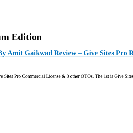
um Edition
 By Amit Gaikwad Review – Give Sites Pro 
ve Sites Pro Commercial License & 8 other OTOs. The 1st is Give Sites