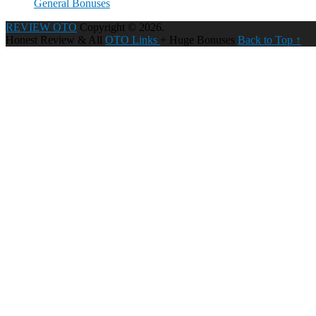
General Bonuses
REVIEW OTO
Copyright © 2026.
Honest Review & All
OTO Links
+ Huge Bonuses
Back to Top ↑