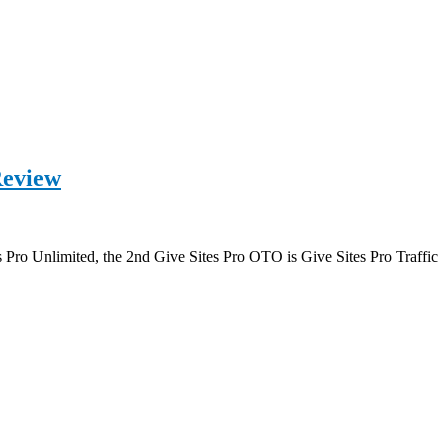
Review
 Pro Unlimited, the 2nd Give Sites Pro OTO is Give Sites Pro Traffic