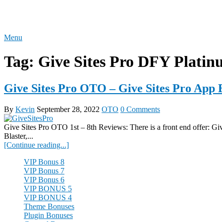
Skip
REVIEW OTO
to
content
Menu
Tag:
Give Sites Pro DFY Platin
Give Sites Pro OTO – Give Sites Pro App
By
Kevin
September 28, 2022
OTO
0 Comments
Give Sites Pro OTO 1st – 8th Reviews: There is a front end offer: Gi
Blaster,...
[Continue reading...]
VIP Bonus 8
VIP Bonus 7
VIP Bonus 6
VIP BONUS 5
VIP BONUS 4
Theme Bonuses
Plugin Bonuses