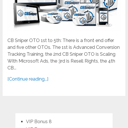
CB Sniper OTO 1st to 5th: There is a front end offer
and five other OTOs. The 1st is Advanced Conversion
Tracking Training, the 2nd CB Sniper OTO is Scaling
With Microsoft Ads, the 3rd is Resell Rights, the 4th
CB...
[Continue reading...]
VIP Bonus 8