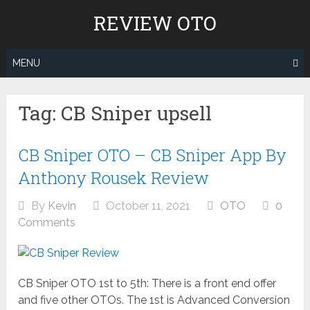
Skip
REVIEW OTO
to
content
MENU
Tag:
CB Sniper upsell
CB Sniper OTO – CB Sniper App By
Anthony Rousek Review
By
Kevin
October 11, 2021
OTO
0
Comments
CB Sniper OTO 1st to 5th: There is a front end offer
and five other OTOs. The 1st is Advanced Conversion