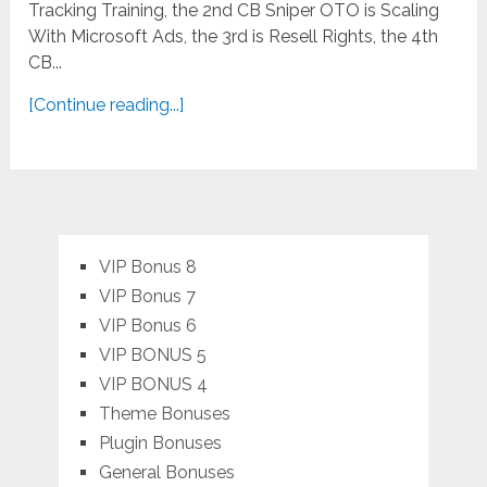
Tracking Training, the 2nd CB Sniper OTO is Scaling
With Microsoft Ads, the 3rd is Resell Rights, the 4th
CB...
[Continue reading...]
VIP Bonus 8
VIP Bonus 7
VIP Bonus 6
VIP BONUS 5
VIP BONUS 4
Theme Bonuses
Plugin Bonuses
General Bonuses