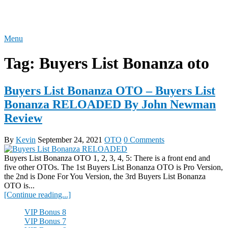
Skip
REVIEW OTO
to
content
Menu
Tag:
Buyers List Bonanza oto
Buyers List Bonanza OTO – Buyers List
Bonanza RELOADED By John Newman
Review
By
Kevin
September 24, 2021
OTO
0 Comments
Buyers List Bonanza OTO 1, 2, 3, 4, 5: There is a front end and
five other OTOs. The 1st Buyers List Bonanza OTO is Pro Version,
the 2nd is Done For You Version, the 3rd Buyers List Bonanza
OTO is...
[Continue reading...]
VIP Bonus 8
VIP Bonus 7