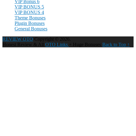
VIP Bonus 6
VIP BONUS 5
VIP BONUS 4
Theme Bonuses
Plugin Bonuses
General Bonuses
REVIEW OTO
Copyright © 2026.
Honest Review & All
OTO Links
+ Huge Bonuses
Back to Top ↑