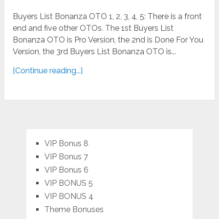
Buyers List Bonanza OTO 1, 2, 3, 4, 5: There is a front
end and five other OTOs. The 1st Buyers List
Bonanza OTO is Pro Version, the 2nd is Done For You
Version, the 3rd Buyers List Bonanza OTO is...
[Continue reading...]
VIP Bonus 8
VIP Bonus 7
VIP Bonus 6
VIP BONUS 5
VIP BONUS 4
Theme Bonuses