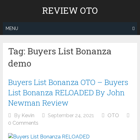
Skip
REVIEW OTO
to
content
MENU
Tag:
Buyers List Bonanza
demo
Buyers List Bonanza OTO – Buyers
List Bonanza RELOADED By John
Newman Review
By
Kevin
September 24, 2021
OTO
0 Comments