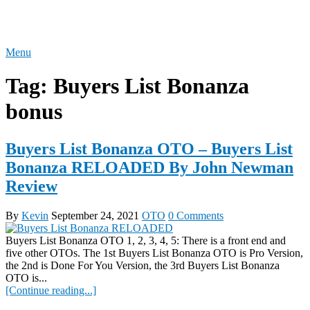
Skip
REVIEW OTO
to
content
Menu
Tag:
Buyers List Bonanza
bonus
Buyers List Bonanza OTO – Buyers List
Bonanza RELOADED By John Newman
Review
By
Kevin
September 24, 2021
OTO
0 Comments
Buyers List Bonanza OTO 1, 2, 3, 4, 5: There is a front end and
five other OTOs. The 1st Buyers List Bonanza OTO is Pro Version,
the 2nd is Done For You Version, the 3rd Buyers List Bonanza
OTO is...
[Continue reading...]