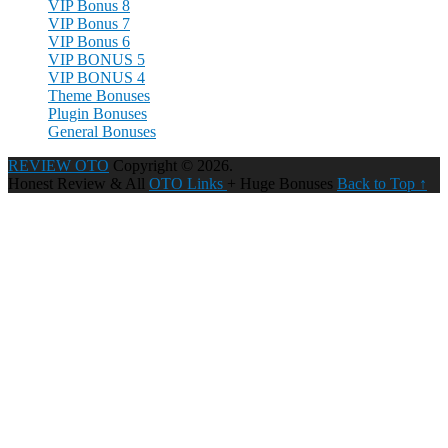
VIP Bonus 8
VIP Bonus 7
VIP Bonus 6
VIP BONUS 5
VIP BONUS 4
Theme Bonuses
Plugin Bonuses
General Bonuses
REVIEW OTO
Copyright © 2026.
Honest Review & All
OTO Links
+ Huge Bonuses
Back to Top ↑