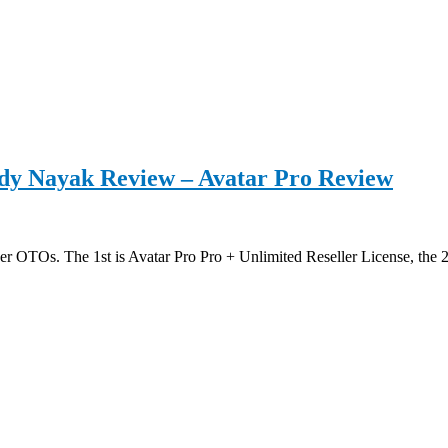
dy Nayak Review – Avatar Pro Review
er OTOs. The 1st is Avatar Pro Pro + Unlimited Reseller License, the 