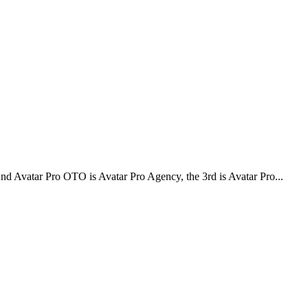
2nd Avatar Pro OTO is Avatar Pro Agency, the 3rd is Avatar Pro...