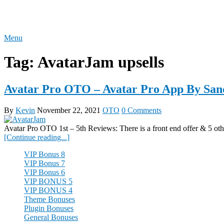
Skip
REVIEW OTO
to
content
Menu
Tag:
AvatarJam upsells
Avatar Pro OTO – Avatar Pro App By San
By
Kevin
November 22, 2021
OTO
0 Comments
Avatar Pro OTO 1st – 5th Reviews: There is a front end offer & 5 oth
[Continue reading...]
VIP Bonus 8
VIP Bonus 7
VIP Bonus 6
VIP BONUS 5
VIP BONUS 4
Theme Bonuses
Plugin Bonuses
General Bonuses