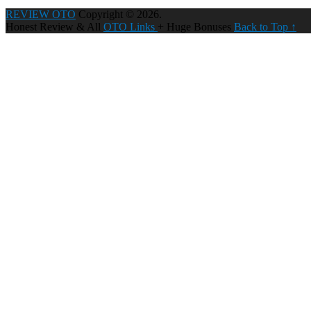
REVIEW OTO
Copyright © 2026.
Honest Review & All
OTO Links
+ Huge Bonuses
Back to Top ↑