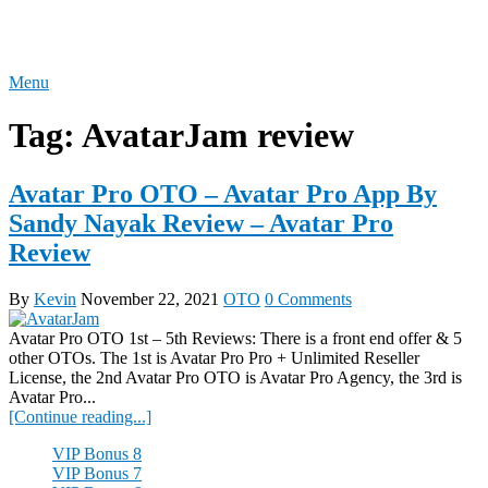
Skip
REVIEW OTO
to
content
Menu
Tag:
AvatarJam review
Avatar Pro OTO – Avatar Pro App By
Sandy Nayak Review – Avatar Pro
Review
By
Kevin
November 22, 2021
OTO
0 Comments
Avatar Pro OTO 1st – 5th Reviews: There is a front end offer & 5
other OTOs. The 1st is Avatar Pro Pro + Unlimited Reseller
License, the 2nd Avatar Pro OTO is Avatar Pro Agency, the 3rd is
Avatar Pro...
[Continue reading...]
VIP Bonus 8
VIP Bonus 7