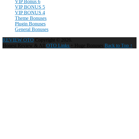
VIP Bonus 6
VIP BONUS 5
VIP BONUS 4
Theme Bonuses
Plugin Bonuses
General Bonuses
REVIEW OTO
Copyright © 2026.
Honest Review & All
OTO Links
+ Huge Bonuses
Back to Top ↑