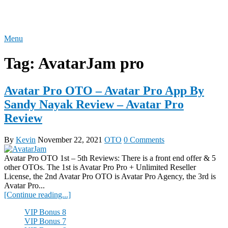
Skip
REVIEW OTO
to
content
Menu
Tag:
AvatarJam pro
Avatar Pro OTO – Avatar Pro App By
Sandy Nayak Review – Avatar Pro
Review
By
Kevin
November 22, 2021
OTO
0 Comments
Avatar Pro OTO 1st – 5th Reviews: There is a front end offer & 5
other OTOs. The 1st is Avatar Pro Pro + Unlimited Reseller
License, the 2nd Avatar Pro OTO is Avatar Pro Agency, the 3rd is
Avatar Pro...
[Continue reading...]
VIP Bonus 8
VIP Bonus 7