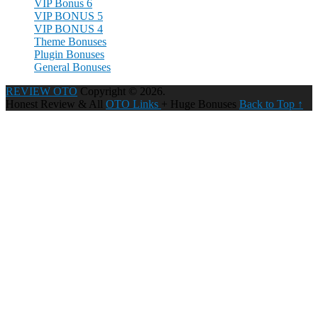
VIP Bonus 6
VIP BONUS 5
VIP BONUS 4
Theme Bonuses
Plugin Bonuses
General Bonuses
REVIEW OTO
Copyright © 2026.
Honest Review & All
OTO Links
+ Huge Bonuses
Back to Top ↑