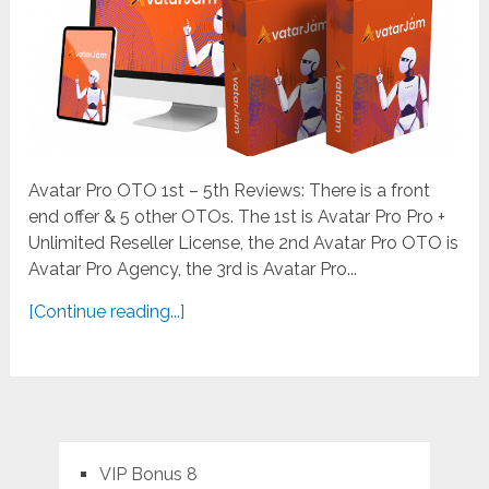
Avatar Pro OTO 1st – 5th Reviews: There is a front
end offer & 5 other OTOs. The 1st is Avatar Pro Pro +
Unlimited Reseller License, the 2nd Avatar Pro OTO is
Avatar Pro Agency, the 3rd is Avatar Pro...
[Continue reading...]
VIP Bonus 8