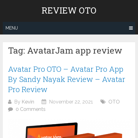
Skip
REVIEW OTO
to
content
MENU
Tag:
AvatarJam app review
Avatar Pro OTO – Avatar Pro App
By Sandy Nayak Review – Avatar
Pro Review
By
Kevin
November 22, 2021
OTO
0 Comments