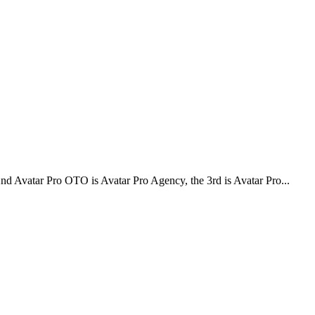
2nd Avatar Pro OTO is Avatar Pro Agency, the 3rd is Avatar Pro...