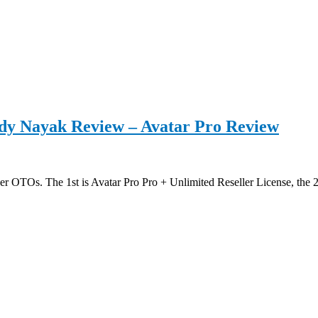
dy Nayak Review – Avatar Pro Review
er OTOs. The 1st is Avatar Pro Pro + Unlimited Reseller License, the 