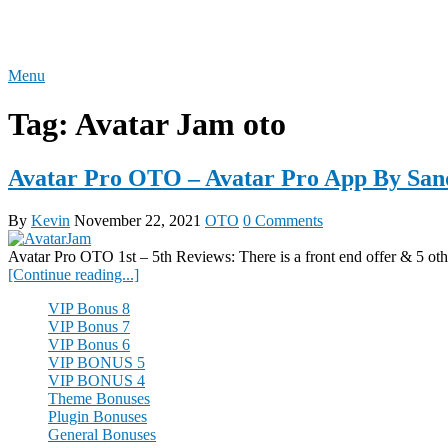
Skip
REVIEW OTO
to
content
Menu
Tag:
Avatar Jam oto
Avatar Pro OTO – Avatar Pro App By San
By
Kevin
November 22, 2021
OTO
0 Comments
Avatar Pro OTO 1st – 5th Reviews: There is a front end offer & 5 oth
[Continue reading...]
VIP Bonus 8
VIP Bonus 7
VIP Bonus 6
VIP BONUS 5
VIP BONUS 4
Theme Bonuses
Plugin Bonuses
General Bonuses