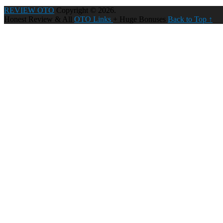
REVIEW OTO
Copyright © 2026.
Honest Review & All
OTO Links
+ Huge Bonuses
Back to Top ↑