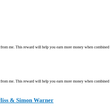
ial reward from me. This reward will help you earn more money wh
 reward from me. This reward will help you earn more money when co
liss & Simon Warner