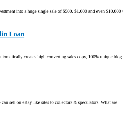
estment into a huge single sale of $500, $1,000 and even $10,000+
lin Loan
automatically creates high converting sales copy, 100% unique blog
ll on eBay-like sites to collectors & speculators. What are