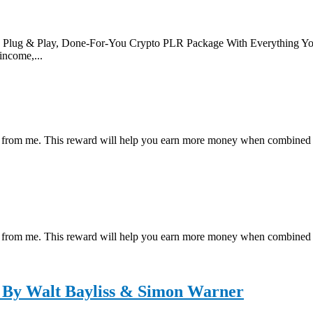
 & Play, Done-For-You Crypto PLR Package With Everything You N
income,...
ial reward from me. This reward will help you earn more money wh
ial reward from me. This reward will help you earn more money wh
 By Walt Bayliss & Simon Warner