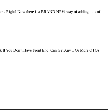
ers. Right? Now there is a BRAND NEW way of adding tons of
If You Don’t Have Front End, Can Get Any 1 Or More OTOs