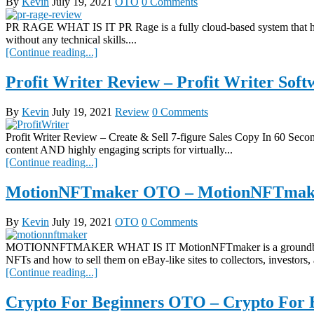
By
Kevin
July 19, 2021
OTO
0 Comments
PR RAGE WHAT IS IT PR Rage is a fully cloud-based system that help
without any technical skills....
[Continue reading...]
Profit Writer Review – Profit Writer So
By
Kevin
July 19, 2021
Review
0 Comments
Profit Writer Review – Create & Sell 7-figure Sales Copy In 60 Secon
content AND highly engaging scripts for virtually...
[Continue reading...]
MotionNFTmaker OTO – MotionNFTmake
By
Kevin
July 19, 2021
OTO
0 Comments
MOTIONNFTMAKER WHAT IS IT MotionNFTmaker is a groundbreaking ap
NFTs and how to sell them on eBay-like sites to collectors, investors, 
[Continue reading...]
Crypto For Beginners OTO – Crypto For