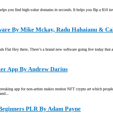
s you find high-value domains in seconds. It helps you flip a $10 inv
ftware By Mike Mckay, Radu Hahaianu & Ca
ds Flat Hey there, There’s a brand new software going live today that 
r App By Andrew Darius
p for non-artists makes motion NFT crypto art which people can se
and...
 Beginners PLR By Adam Payne