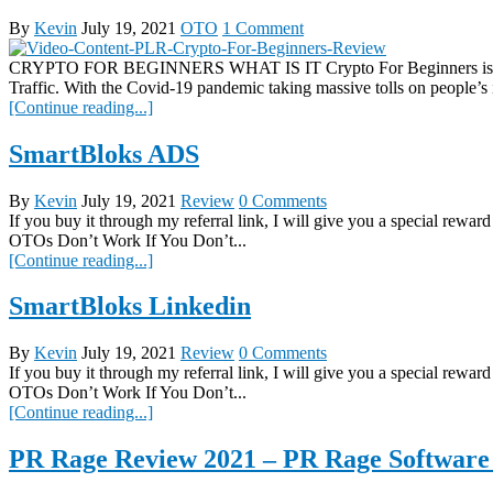
By
Kevin
July 19, 2021
OTO
1 Comment
CRYPTO FOR BEGINNERS WHAT IS IT Crypto For Beginners is Plug
Traffic. With the Covid-19 pandemic taking massive tolls on people’s 
[Continue reading...]
SmartBloks ADS
By
Kevin
July 19, 2021
Review
0 Comments
If you buy it through my referral link, I will give you a spec
OTOs Don’t Work If You Don’t...
[Continue reading...]
SmartBloks Linkedin
By
Kevin
July 19, 2021
Review
0 Comments
If you buy it through my referral link, I will give you a spec
OTOs Don’t Work If You Don’t...
[Continue reading...]
PR Rage Review 2021 – PR Rage Software