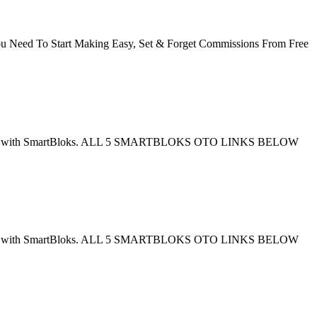
eed To Start Making Easy, Set & Forget Commissions From Free
en combined with SmartBloks. ALL 5 SMARTBLOKS OTO LINKS BELOW
en combined with SmartBloks. ALL 5 SMARTBLOKS OTO LINKS BELOW