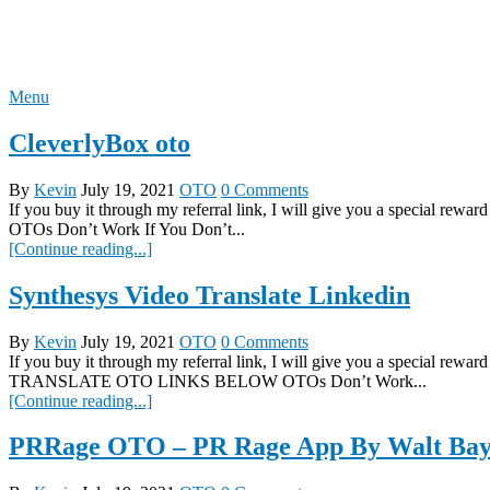
Skip
REVIEW OTO
to
content
Menu
CleverlyBox oto
By
Kevin
July 19, 2021
OTO
0 Comments
If you buy it through my referral link, I will give you a spec
OTOs Don’t Work If You Don’t...
[Continue reading...]
Synthesys Video Translate Linkedin
By
Kevin
July 19, 2021
OTO
0 Comments
If you buy it through my referral link, I will give you a special
TRANSLATE OTO LINKS BELOW OTOs Don’t Work...
[Continue reading...]
PRRage OTO – PR Rage App By Walt Bay