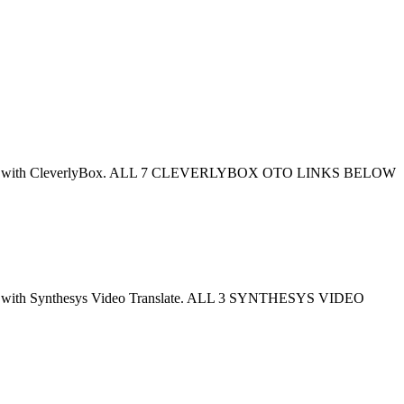
en combined with CleverlyBox. ALL 7 CLEVERLYBOX OTO LINKS BELOW
mbined with Synthesys Video Translate. ALL 3 SYNTHESYS VIDEO