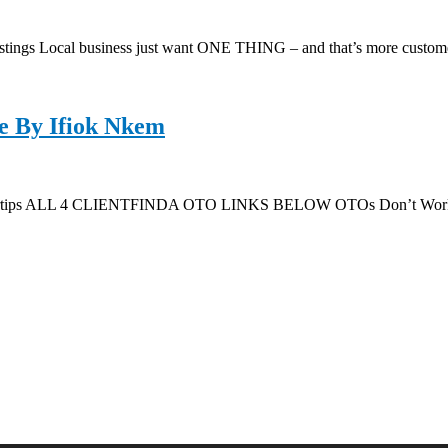
ngs Local business just want ONE THING – and that’s more custom
e By Ifiok Nkem
ingertips ALL 4 CLIENTFINDA OTO LINKS BELOW OTOs Don’t Work 