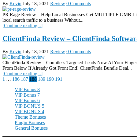
By
Kevin
July 18, 2021
Review
0 Comments
PR Rage Review – Help Local Businesses Get MULTIPLE GMB Listi
local search traffic to a business Without...
[Continue reading...]
ClientFinda Review – ClientFinda Softwar
By
Kevin
July 18, 2021
Review
0 Comments
ClientFinda Review – Countless Targeted Leads Now At Your F
From Below If Already Got Front End! ClientFinda Bundle Deal...
[Continue reading...]
Posts
1
…
186
187
188
189
190
191
pagination
VIP Bonus 8
VIP Bonus 7
VIP Bonus 6
VIP BONUS 5
VIP BONUS 4
Theme Bonuses
Plugin Bonuses
General Bonuses