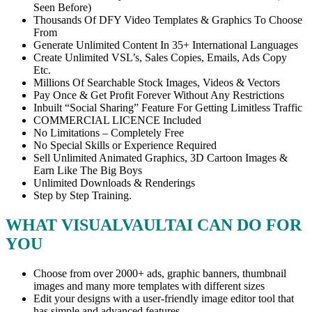
Seen Before)
Thousands Of DFY Video Templates & Graphics To Choose
From
Generate Unlimited Content In 35+ International Languages
Create Unlimited VSL’s, Sales Copies, Emails, Ads Copy
Etc.
Millions Of Searchable Stock Images, Videos & Vectors
Pay Once & Get Profit Forever Without Any Restrictions
Inbuilt “Social Sharing” Feature For Getting Limitless Traffic
COMMERCIAL LICENCE Included
No Limitations – Completely Free
No Special Skills or Experience Required
Sell Unlimited Animated Graphics, 3D Cartoon Images &
Earn Like The Big Boys
Unlimited Downloads & Renderings
Step by Step Training.
WHAT VISUALVAULTAI CAN DO FOR
YOU
Choose from over 2000+ ads, graphic banners, thumbnail
images and many more templates with different sizes
Edit your designs with a user-friendly image editor tool that
has simple and advanced features