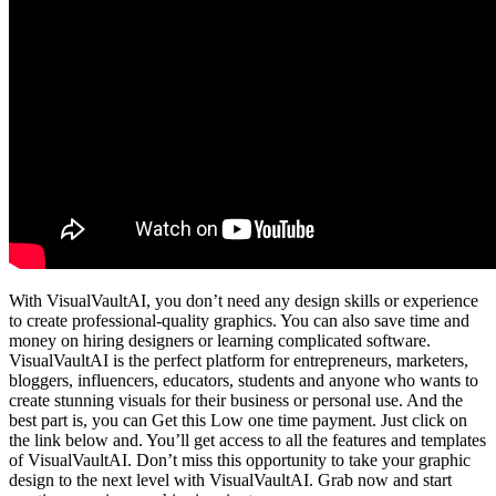
With VisualVaultAI, you don’t need any design skills or experience
to create professional-quality graphics. You can also save time and
money on hiring designers or learning complicated software.
VisualVaultAI is the perfect platform for entrepreneurs, marketers,
bloggers, influencers, educators, students and anyone who wants to
create stunning visuals for their business or personal use. And the
best part is, you can Get this Low one time payment. Just click on
the link below and. You’ll get access to all the features and templates
of VisualVaultAI. Don’t miss this opportunity to take your graphic
design to the next level with VisualVaultAI. Grab now and start