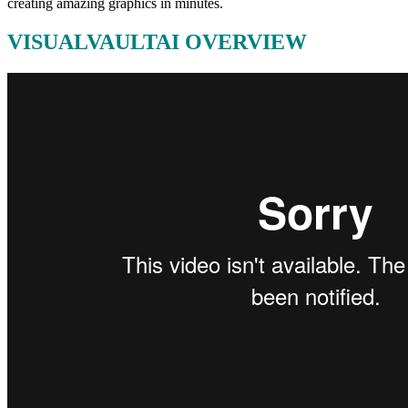
creating amazing graphics in minutes.
VISUALVAULTAI OVERVIEW