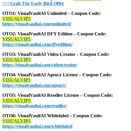
>>>Grab The Early Bird Offer
OTO1: VisualVaultAI Unlimited – Coupon Code:
VISUALVIP5
https://visualvaultai.com/unlimited/
OTO2: VisualVaultAI DFY Edition – Coupon Code:
VISUALVIP5
https://visualvaultai.com/dfyedition/
OTO3: VisualVaultAI Video Creator – Coupon Code:
VISUALVIP5
https://visualvaultai.com/videocreator/
OTO4: VisualVaultAI Agency License – Coupon Code:
VISUALVIP5
https://visualvaultai.com/agency/
OTO5: VisualVaultAI Reseller License – Coupon Code:
VISUALVIP5
https://visualvaultai.com/reseller/
OTO6: VisualVaultAI Whitelabel – Coupon Code:
VISUALVIP5
https://visualvaultai.com/whitelabel/