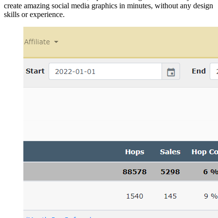
create amazing social media graphics in minutes, without any design
skills or experience.