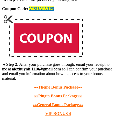
Coupon Code:
VISUALVIP5
♦ Step 2
: After your purchase goes through, email your receipt to
me at
alexhuynh.1110@gmail.com
so I can confirm your purchase
and email you information about how to access to your bonus
material.
»»Theme Bonus Package««
»»Plugin Bonus Package««
»»General Bonus Package««
VIP BONUS 4