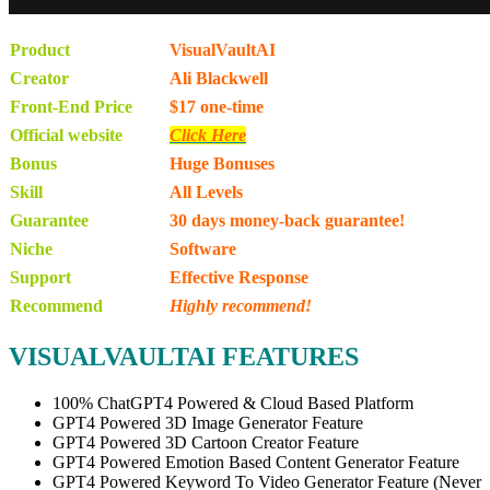
Product
VisualVaultAI
Creator
Ali Blackwell
Front-End Price
$17 one-time
Official website
Click Here
Bonus
Huge Bonuses
Skill
All Levels
Guarantee
30 days money-back guarantee!
Niche
Software
Support
Еffесtіvе Rеѕроnѕе
Recommend
Highly recommend!
VISUALVAULTAI FEATURES
100% ChatGPT4 Powered & Cloud Based Platform
GPT4 Powered 3D Image Generator Feature
GPT4 Powered 3D Cartoon Creator Feature
GPT4 Powered Emotion Based Content Generator Feature
GPT4 Powered Keyword To Video Generator Feature (Never