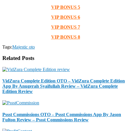
VIP BONUS 5
VIP BONUS 6
VIP BONUS 7
VIP BONUS 8
Tags:
Majestic oto
Related Posts
VidZura Complete Edition OTO – VidZura Complete Edition
App By Anugerah Syaifullah Review – VidZura Complete
Edition Review
Pssst Commissions OTO – Pssst Commissions App By Jason
Fulton Review – Pssst Commissions Review