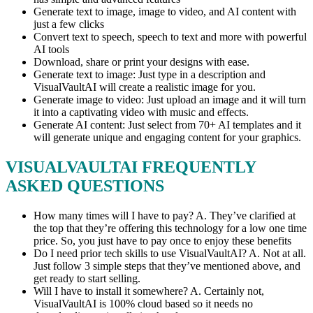
Generate text to image, image to video, and AI content with
just a few clicks
Convert text to speech, speech to text and more with powerful
AI tools
Download, share or print your designs with ease.
Generate text to image: Just type in a description and
VisualVaultAI will create a realistic image for you.
Generate image to video: Just upload an image and it will turn
it into a captivating video with music and effects.
Generate AI content: Just select from 70+ AI templates and it
will generate unique and engaging content for your graphics.
VISUALVAULTAI FREQUENTLY
ASKED QUESTIONS
How many times will I have to pay? A. They’ve clarified at
the top that they’re offering this technology for a low one time
price. So, you just have to pay once to enjoy these benefits
Do I need prior tech skills to use VisualVaultAI? A. Not at all.
Just follow 3 simple steps that they’ve mentioned above, and
get ready to start selling.
Will I have to install it somewhere? A. Certainly not,
VisualVaultAI is 100% cloud based so it needs no