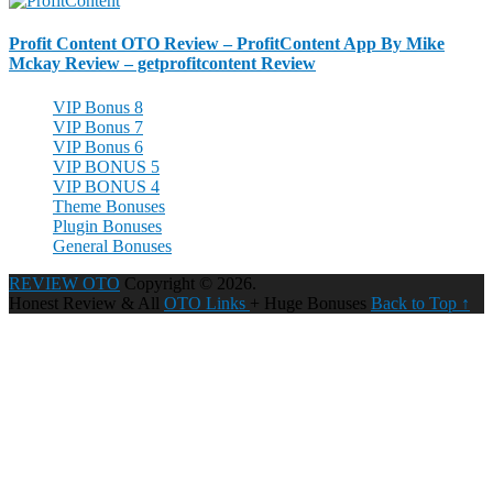
Profit Content OTO Review – ProfitContent App By Mike
Mckay Review – getprofitcontent Review
VIP Bonus 8
VIP Bonus 7
VIP Bonus 6
VIP BONUS 5
VIP BONUS 4
Theme Bonuses
Plugin Bonuses
General Bonuses
REVIEW OTO
Copyright © 2026.
Honest Review & All
OTO Links
+ Huge Bonuses
Back to Top ↑