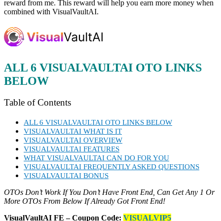
reward from me. This reward will help you earn more money when
combined with VisualVaultAI.
ALL 6 VISUALVAULTAI
OTO LINKS
BELOW
Table of Contents
ALL 6 VISUALVAULTAI OTO LINKS BELOW
VISUALVAULTAI WHAT IS IT
VISUALVAULTAI OVERVIEW
VISUALVAULTAI FEATURES
WHAT VISUALVAULTAI CAN DO FOR YOU
VISUALVAULTAI FREQUENTLY ASKED QUESTIONS
VISUALVAULTAI BONUS
OTOs Don’t Work If You Don’t Have Front End, Can Get Any 1 Or
More OTOs From Below If Already Got Front End!
VisualVaultAI FE – Coupon Code:
VISUALVIP5