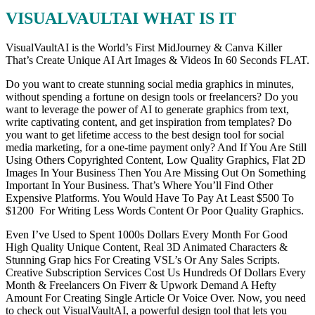
VISUALVAULTAI WHAT IS IT
VisualVaultAI is the World’s First MidJourney & Canva Killer
That’s Create Unique AI Art Images & Videos In 60 Seconds FLAT.
Do you want to create stunning social media graphics in minutes,
without spending a fortune on design tools or freelancers? Do you
want to leverage the power of AI to generate graphics from text,
write captivating content, and get inspiration from templates? Do
you want to get lifetime access to the best design tool for social
media marketing, for a one-time payment only? And If You Are Still
Using Others Copyrighted Content, Low Quality Graphics, Flat 2D
Images In Your Business Then You Are Missing Out On Something
Important In Your Business. That’s Where You’ll Find Other
Expensive Platforms. You Would Have To Pay At Least $500 To
$1200 For Writing Less Words Content Or Poor Quality Graphics.
Even I’ve Used to Spent 1000s Dollars Every Month For Good
High Quality Unique Content, Real 3D Animated Characters &
Stunning Grap hics For Creating VSL’s Or Any Sales Scripts.
Creative Subscription Services Cost Us Hundreds Of Dollars Every
Month & Freelancers On Fiverr & Upwork Demand A Hefty
Amount For Creating Single Article Or Voice Over. Now, you need
to check out VisualVaultAI, a powerful design tool that lets you