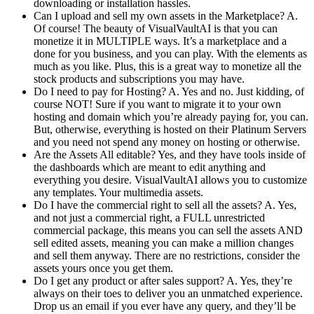
downloading or installation hassles.
Can I upload and sell my own assets in the Marketplace? A.
Of course! The beauty of VisualVaultAI is that you can
monetize it in MULTIPLE ways. It’s a marketplace and a
done for you business, and you can play. With the elements as
much as you like. Plus, this is a great way to monetize all the
stock products and subscriptions you may have.
Do I need to pay for Hosting? A. Yes and no. Just kidding, of
course NOT! Sure if you want to migrate it to your own
hosting and domain which you’re already paying for, you can.
But, otherwise, everything is hosted on their Platinum Servers
and you need not spend any money on hosting or otherwise.
Are the Assets All editable? Yes, and they have tools inside of
the dashboards which are meant to edit anything and
everything you desire. VisualVaultAI allows you to customize
any templates. Your multimedia assets.
Do I have the commercial right to sell all the assets? A. Yes,
and not just a commercial right, a FULL unrestricted
commercial package, this means you can sell the assets AND
sell edited assets, meaning you can make a million changes
and sell them anyway. There are no restrictions, consider the
assets yours once you get them.
Do I get any product or after sales support? A. Yes, they’re
always on their toes to deliver you an unmatched experience.
Drop us an email if you ever have any query, and they’ll be