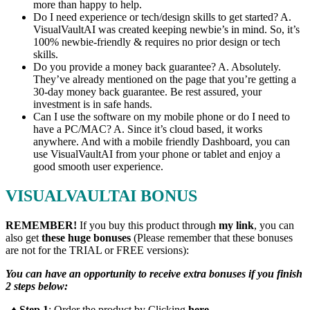
more than happy to help.
Do I need experience or tech/design skills to get started? A.
VisualVaultAI was created keeping newbie’s in mind. So, it’s
100% newbie-friendly & requires no prior design or tech
skills.
Do you provide a money back guarantee? A. Absolutely.
They’ve already mentioned on the page that you’re getting a
30-day money back guarantee. Be rest assured, your
investment is in safe hands.
Can I use the software on my mobile phone or do I need to
have a PC/MAC? A. Since it’s cloud based, it works
anywhere. And with a mobile friendly Dashboard, you can
use VisualVaultAI from your phone or tablet and enjoy a
good smooth user experience.
VISUALVAULTAI BONUS
REMEMBER!
I
f you buy this product through
my link
, you can
also get
these huge bonuses
(Please remember that these bonuses
are not for the TRIAL or FREE versions):
You can have an opportunity to receive extra bonuses if you finish
2 steps below:
♦ Step 1
: Order the product by Clicking
here
.