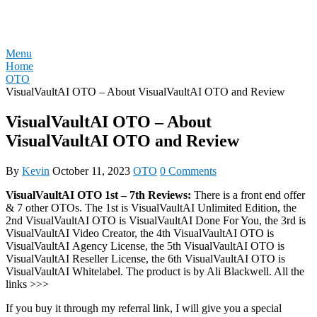
Skip
REVIEW OTO
to
content
Menu
Home
OTO
VisualVaultAI OTO – About VisualVaultAI OTO and Review
VisualVaultAI OTO – About
VisualVaultAI OTO and Review
By
Kevin
October 11, 2023
OTO
0 Comments
VisualVaultAI OTO 1st – 7th Reviews:
There is a front end offer
& 7 other OTOs. The 1st is VisualVaultAI Unlimited Edition, the
2nd VisualVaultAI OTO is VisualVaultAI Done For You, the 3rd is
VisualVaultAI Video Creator, the 4th VisualVaultAI OTO is
VisualVaultAI Agency License, the 5th VisualVaultAI OTO is
VisualVaultAI Reseller License, the 6th VisualVaultAI OTO is
VisualVaultAI Whitelabel. The product is by Ali Blackwell. All the
links >>>
If you buy it through my referral link, I will give you a special