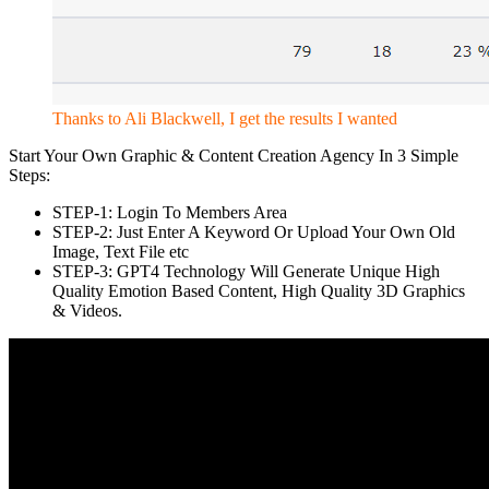
Thanks to Ali Blackwell, I get the results I wanted
Start Your Own Graphic & Content Creation Agency In 3 Simple
Steps:
STEP-1: Login To Members Area
STEP-2: Just Enter A Keyword Or Upload Your Own Old
Image, Text File etc
STEP-3: GPT4 Technology Will Generate Unique High
Quality Emotion Based Content, High Quality 3D Graphics
& Videos.