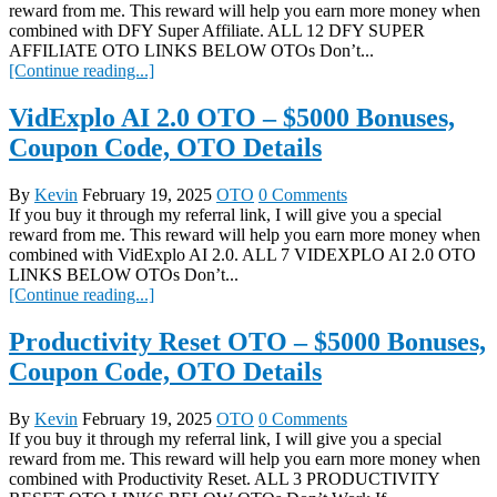
reward from me. This reward will help you earn more money when
combined with DFY Super Affiliate. ALL 12 DFY SUPER
AFFILIATE OTO LINKS BELOW OTOs Don’t...
[Continue reading...]
VidExplo AI 2.0 OTO – $5000 Bonuses,
Coupon Code, OTO Details
By
Kevin
February 19, 2025
OTO
0 Comments
If you buy it through my referral link, I will give you a special
reward from me. This reward will help you earn more money when
combined with VidExplo AI 2.0. ALL 7 VIDEXPLO AI 2.0 OTO
LINKS BELOW OTOs Don’t...
[Continue reading...]
Productivity Reset OTO – $5000 Bonuses,
Coupon Code, OTO Details
By
Kevin
February 19, 2025
OTO
0 Comments
If you buy it through my referral link, I will give you a special
reward from me. This reward will help you earn more money when
combined with Productivity Reset. ALL 3 PRODUCTIVITY