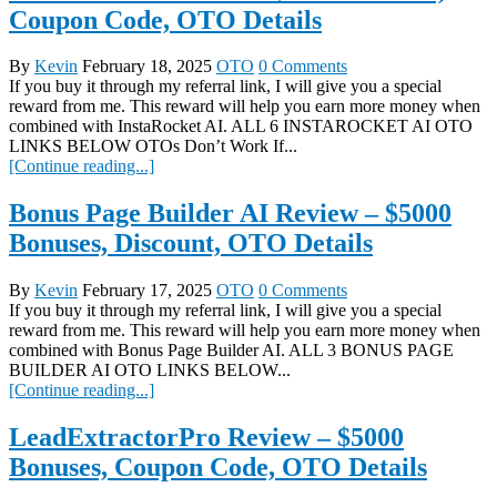
Coupon Code, OTO Details
By
Kevin
February 18, 2025
OTO
0 Comments
If you buy it through my referral link, I will give you a special
reward from me. This reward will help you earn more money when
combined with InstaRocket AI. ALL 6 INSTAROCKET AI OTO
LINKS BELOW OTOs Don’t Work If...
[Continue reading...]
Bonus Page Builder AI Review – $5000
Bonuses, Discount, OTO Details
By
Kevin
February 17, 2025
OTO
0 Comments
If you buy it through my referral link, I will give you a special
reward from me. This reward will help you earn more money when
combined with Bonus Page Builder AI. ALL 3 BONUS PAGE
BUILDER AI OTO LINKS BELOW...
[Continue reading...]
LeadExtractorPro Review – $5000
Bonuses, Coupon Code, OTO Details