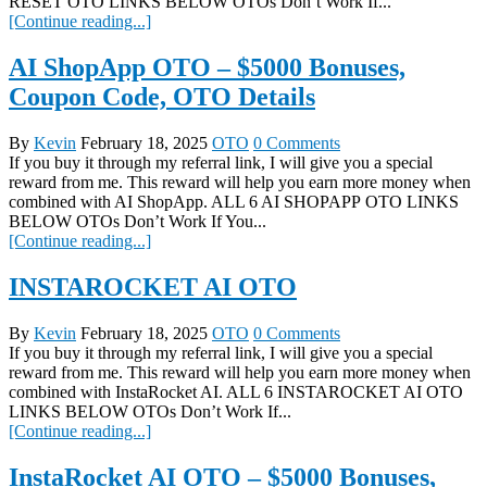
RESET OTO LINKS BELOW OTOs Don’t Work If...
[Continue reading...]
AI ShopApp OTO – $5000 Bonuses,
Coupon Code, OTO Details
By
Kevin
February 18, 2025
OTO
0 Comments
If you buy it through my referral link, I will give you a special
reward from me. This reward will help you earn more money when
combined with AI ShopApp. ALL 6 AI SHOPAPP OTO LINKS
BELOW OTOs Don’t Work If You...
[Continue reading...]
INSTAROCKET AI OTO
By
Kevin
February 18, 2025
OTO
0 Comments
If you buy it through my referral link, I will give you a special
reward from me. This reward will help you earn more money when
combined with InstaRocket AI. ALL 6 INSTAROCKET AI OTO
LINKS BELOW OTOs Don’t Work If...
[Continue reading...]
InstaRocket AI OTO – $5000 Bonuses,