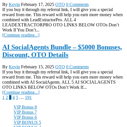
By
Kevin
February 17, 2025
OTO
0 Comments
If you buy it through my referral link, I will give you a special
reward from me. This reward will help you earn more money when
combined with LeadExtractorPro. ALL 4
LEADEXTRACTORPRO OTO LINKS BELOW OTOs Don’t
Work If You Don’t...
[Continue reading...]
AI SocialAgents Bundle – $5000 Bonuses,
Discount, OTO Details
By
Kevin
February 15, 2025
OTO
0 Comments
If you buy it through my referral link, I will give you a special
reward from me. This reward will help you earn more money when
combined with AI SocialAgents. ALL 5 AI SOCIALAGENTS
OTO LINKS BELOW OTOs Don’t Work If...
[Continue reading...]
Posts
1
2
3
4
5
…
191
pagination
VIP Bonus 8
VIP Bonus 7
VIP Bonus 6
VIP BONUS 5