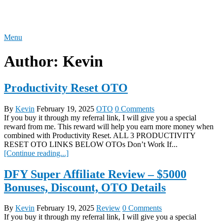
Skip
REVIEW OTO
to
content
Menu
Author:
Kevin
Productivity Reset OTO
By
Kevin
February 19, 2025
OTO
0 Comments
If you buy it through my referral link, I will give you a special
reward from me. This reward will help you earn more money when
combined with Productivity Reset. ALL 3 PRODUCTIVITY
RESET OTO LINKS BELOW OTOs Don’t Work If...
[Continue reading...]
DFY Super Affiliate Review – $5000
Bonuses, Discount, OTO Details
By
Kevin
February 19, 2025
Review
0 Comments
If you buy it through my referral link, I will give you a special